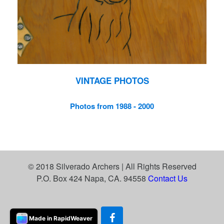
VINTAGE PHOTOS
Photos from 1988 - 2000
© 2018 Silverado Archers | All Rights Reserved
P.O. Box 424 Napa, CA. 94558
Contact Us
Made in RapidWeaver