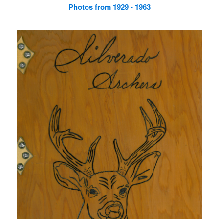
Photos from 1929 - 1963