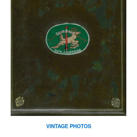
VINTAGE PHOTOS