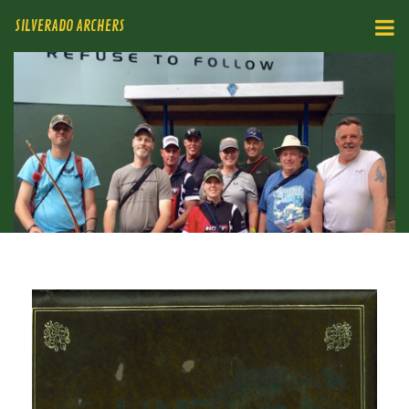
SILVERADO ARCHERS