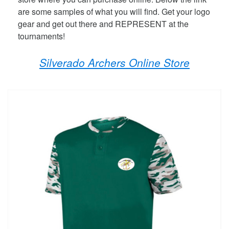
are some samples of what you will find. Get your logo
gear and get out there and REPRESENT at the
tournaments!
Silverado Archers Online Store