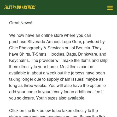
SILVERADO ARCHERS
Great News!
We now have an online store where you can
purchase Silverado Archers Logo Gear, provided by
Chic Photography & Services out of Benicia. They
have Shirts, T-Shirts, Hoodies, Bags, Drinkware, and
Keychains. The provider will make the items and ship
them directly to your home. Most items can be
available in about a week but the jerseys have been
taking longer due to supply chain issues; maybe as
long as three weeks. You will also have the option to
add your name to your jersey for an additional fee if
you so desire. Youth sizes also available.
Click on the link below to be taken directly to the
store where you can purchase online. Below the link